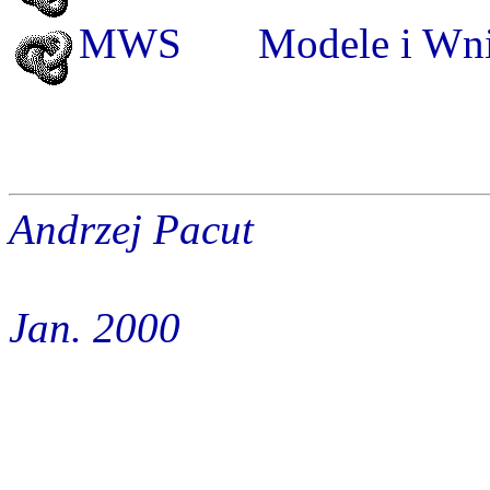
MWS
Modele
i Wni
Andrzej Pacut
Jan. 2000