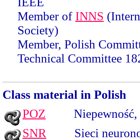
IEEE
Member of
INNS
(Inter
Society)
Member, Polish Committ
Technical Committee 182
Class
material
in
Polish
POZ
Niepewność
,
SNR
Sieci neuron