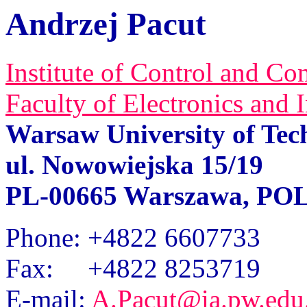
Andrzej Pacut
Institute of Control and C
Faculty of Electronics and
Warsaw University of Tec
ul
.
Nowowiejska 15/19
PL-00665 Warszawa, P
Phone
: +4822 6607733
Fax
: +4822 8253719
E-mail
:
A.Pacut@ia.pw.edu