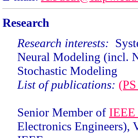
Research
Research interests:
Syste
Neural Modeling (incl. 
Stochastic Modeling
List of publications:
(PS 
Senior Member of
IEE
Electronics Engineers),